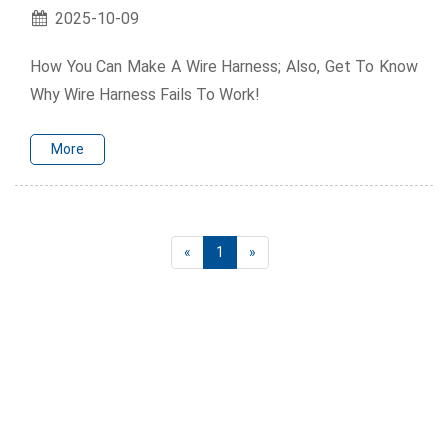
2025-10-09
How You Can Make A Wire Harness; Also, Get To Know
Why Wire Harness Fails To Work!
More
«
1
»