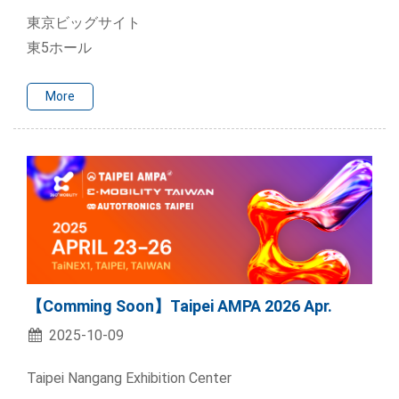
東京ビッグサイト
東5ホール
More
【Comming Soon】Taipei AMPA 2026 Apr.
2025-10-09
Taipei Nangang Exhibition Center