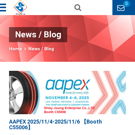
0
News / Blog
Home
News / Blog
AAPEX 2025/11/4-2025/11/6 【Booth
C55006】