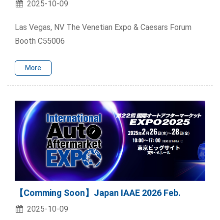
2025-10-09
Las Vegas, NV The Venetian Expo & Caesars Forum
Booth C55006
More
【Comming Soon】Japan IAAE 2026 Feb.
2025-10-09