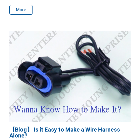
More
【Blog】 Is it Easy to Make a Wire Harness
Alone?