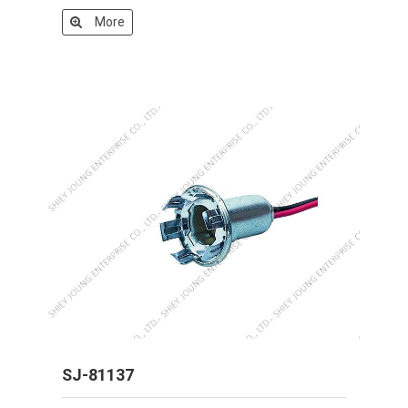
More
SJ-81137