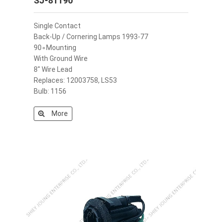
SJ-81190
Single Contact
Back-Up / Cornering Lamps 1993-77
90∘Mounting
With Ground Wire
8" Wire Lead
Replaces: 12003758, LS53
Bulb: 1156
More