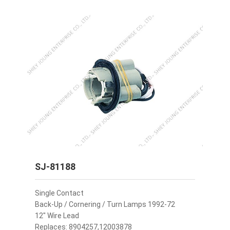
SJ-81188
Single Contact
Back-Up / Cornering / Turn Lamps 1992-72
12" Wire Lead
Replaces: 8904257,12003878