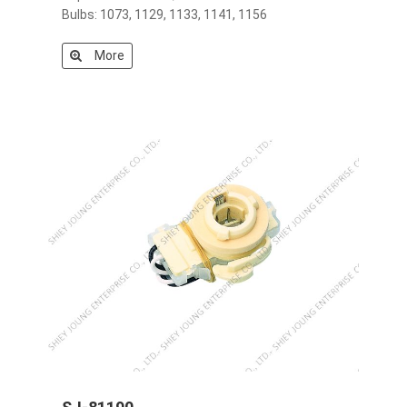
Bulbs: 1073, 1129, 1133, 1141, 1156
More