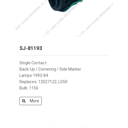
SJ-81193
Single Contact
Back-Up / Cornering / Side Marker
Lamps 1993-84
Replaces: 12027122, LS50
Bulb: 1156
More