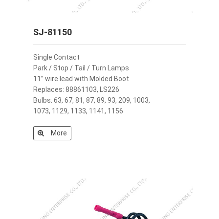
SJ-81150
Single Contact
Park / Stop / Tail / Turn Lamps
11” wire lead with Molded Boot
Replaces: 88861103, LS226
Bulbs: 63, 67, 81, 87, 89, 93, 209, 1003,
1073, 1129, 1133, 1141, 1156
More