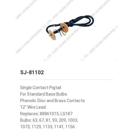
SJ-81102
Single Contact Pigtail
For Standard Base Bulbs
Phenolic Disc and Brass Contacts
12” Wire Lead
Replaces: 88861015, LS187
Bulbs: 63, 67, 81, 93, 209, 1003,
1073, 1129, 1133, 1141, 1156