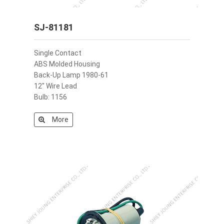
SJ-81181
Single Contact
ABS Molded Housing
Back-Up Lamp 1980-61
12" Wire Lead
Bulb: 1156
More