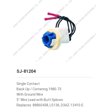
SJ-81204
Single Contact
Back-Up / Cornering 1980-73
With Ground Wire
5" Wire Lead with Butt Splices
Replaces: 88860438, LS136, D3AZ-13410-E