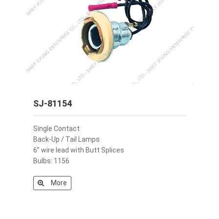
SJ-81154
Single Contact
Back-Up / Tail Lamps
6” wire lead with Butt Splices
Bulbs: 1156
More