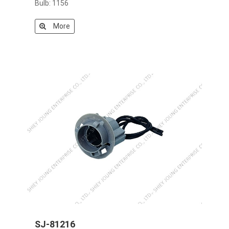
Bulb: 1156
More
SJ-81216