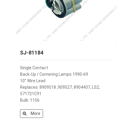
SJ-81184
Single Contact
Back-Up / Cornering Lamps 1990-69
10" Wire Lead
Replaces: 8909518 ,909527, 8904437, LS2,
571721C91
Bulb: 1156
More