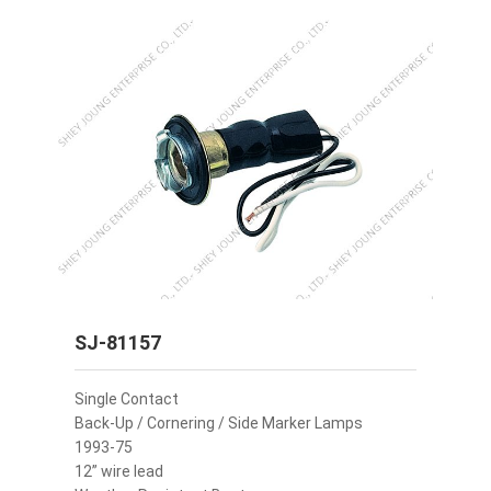
SJ-81157
Single Contact
Back-Up / Cornering / Side Marker Lamps
1993-75
12” wire lead