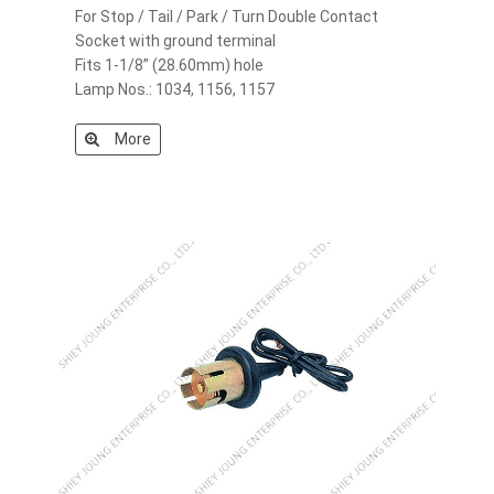
For Stop / Tail / Park / Turn Double Contact
Socket with ground terminal
Fits 1-1/8” (28.60mm) hole
Lamp Nos.: 1034, 1156, 1157
More