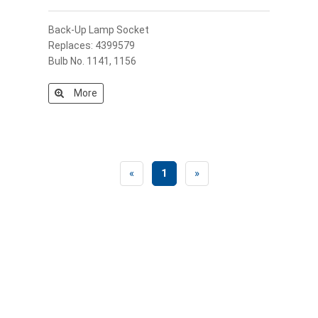
Back-Up Lamp Socket
Replaces: 4399579
Bulb No. 1141, 1156
More
«
1
»