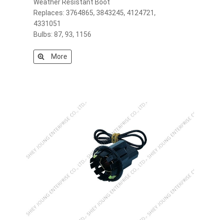
Weather Resistant Boot
Replaces: 3764865, 3843245, 4124721,
4331051
Bulbs: 87, 93, 1156
More