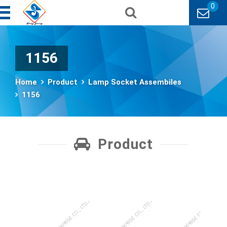
0
1156
Home
Product
Lamp Socket Assembiles
1156
Product