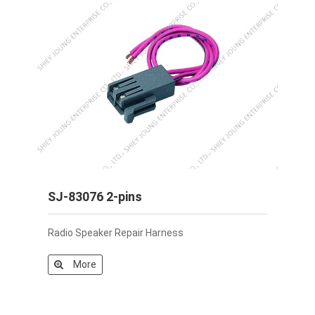
SJ-83076 2-pins
Radio Speaker Repair Harness
More