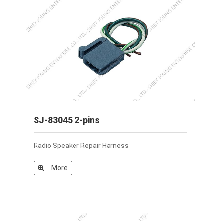
SJ-83045 2-pins
Radio Speaker Repair Harness
More