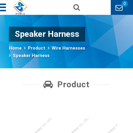
0
Speaker Harness
Home
Product
Wire Harnesses
Speaker Harness
Product