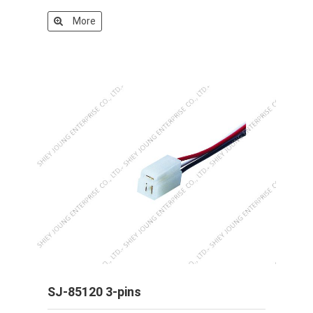
More
SJ-85120 3-pins