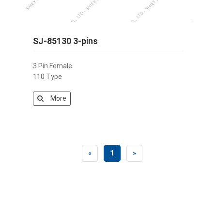
SJ-85130 3-pins
3 Pin Female
110 Type
More
«
1
»