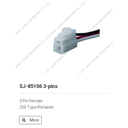
SJ-85106 3-pins
3 Pin Female
250 Type/Retainer
More