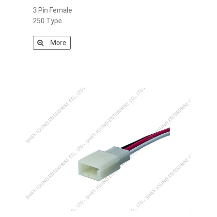
3 Pin Female
250 Type
More