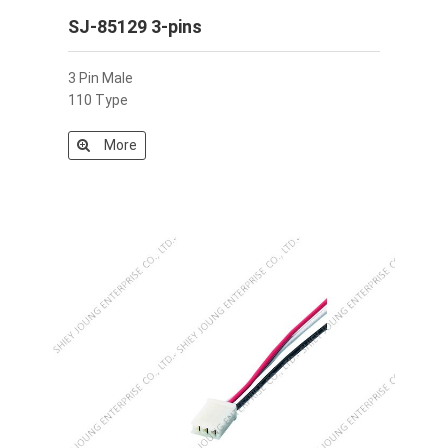
SJ-85129 3-pins
3 Pin Male
110 Type
More