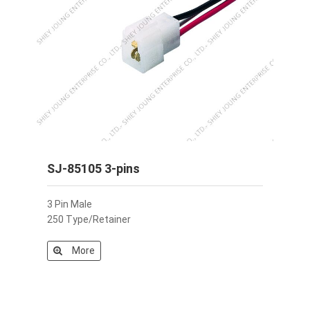
SJ-85105 3-pins
3 Pin Male
250 Type/Retainer
More