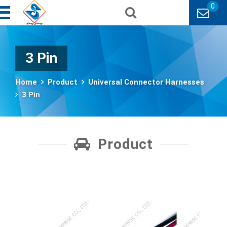
0
3 Pin
Home
Product
Universal Connector Harnesses
3 Pin
Product