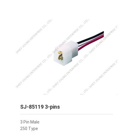
SJ-85119 3-pins
3 Pin Male
250 Type