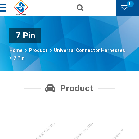
0
7 Pin
Home
Product
Universal Connector Harnesses
7 Pin
Product