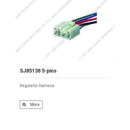
SJ85138 5-pins
Regulator Harness
More