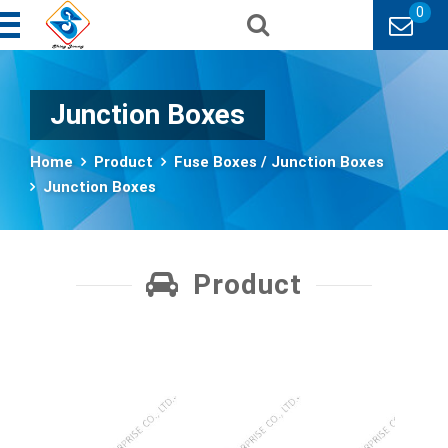
0
Junction Boxes
Home
Product
Fuse Boxes / Junction Boxes
Junction Boxes
Product