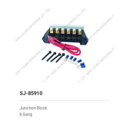
SJ-85910
Junction Block
6 Gang