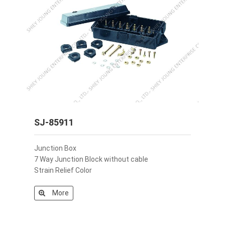
SJ-85911
Junction Box
7 Way Junction Block without cable
Strain Relief Color
More