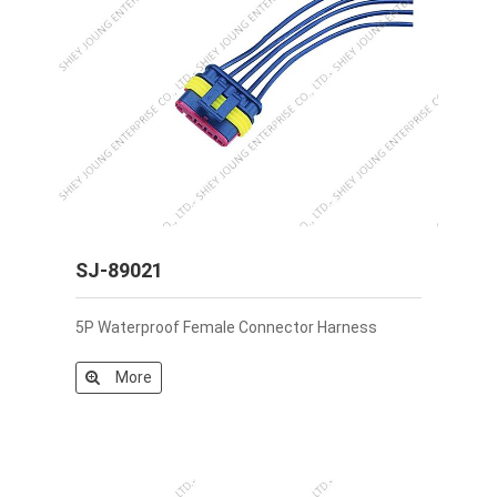
SJ-89021
5P Waterproof Female Connector Harness
More