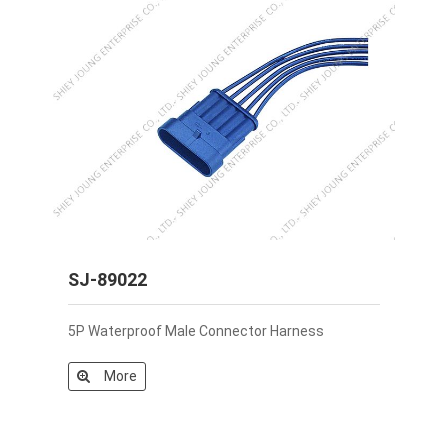
SJ-89022
5P Waterproof Male Connector Harness
More