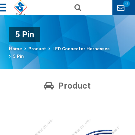
0
5 Pin
Home
Product
LED Connector Harnesses
5 Pin
Product