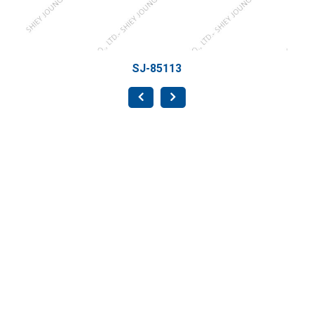
SJ-85113