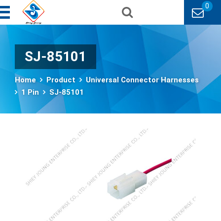
0
SJ-85101
Home
Product
Universal Connector Harnesses
1 Pin
SJ-85101