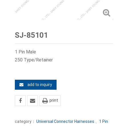
SJ-85101
1 Pin Male
250 Type/Retainer
add to inquiry
print
category：
Universal Connector Harnesses
、
1 Pin