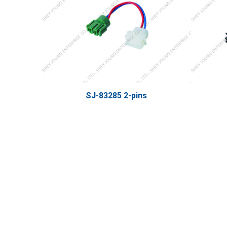
SJ-83285 2-pins