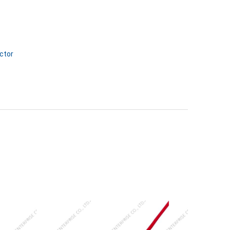
ctor
SJ-87045