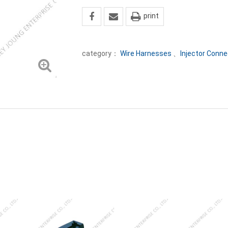
print
category：
Wire Harnesses
、
Injector Conne