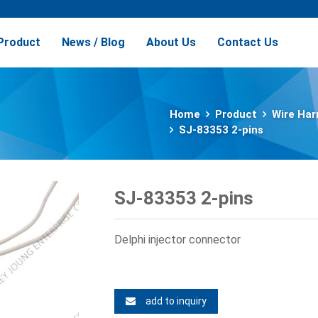
Product
News / Blog
About Us
Contact Us
Home
Product
Wire Har
SJ-83353 2-pins
SJ-83353 2-pins
Delphi injector connector
add to inquiry