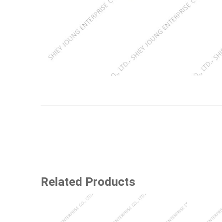
Related Products