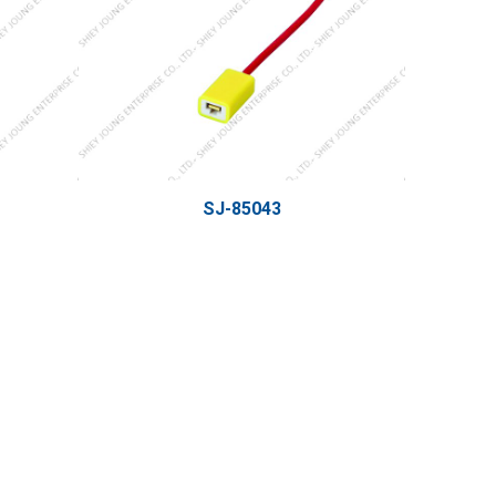
SJ-85043