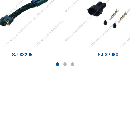
SJ-83205
SJ-87080