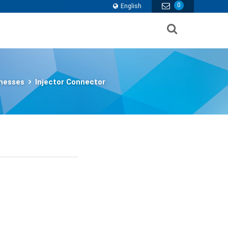
0
English
nesses
Injector Connector