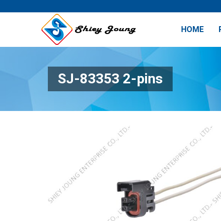
HOME
SJ-83353 2-pins