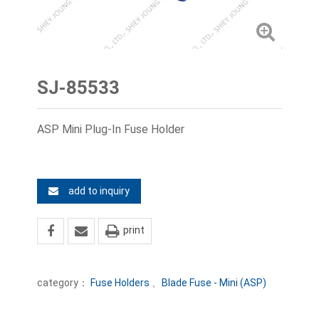
SJ-85533
ASP Mini Plug-In Fuse Holder
add to inquiry
print
category：
Fuse Holders
、
Blade Fuse - Mini (ASP)