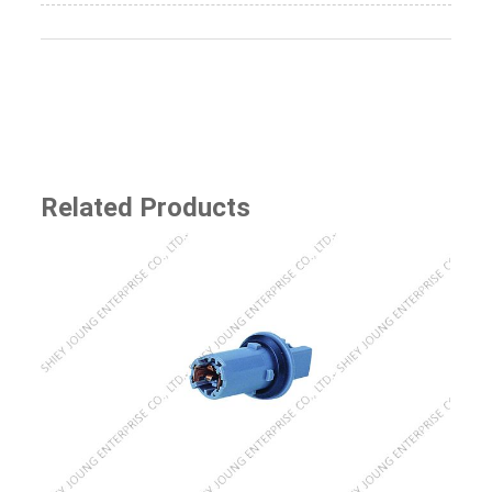
Related Products
SJ-8