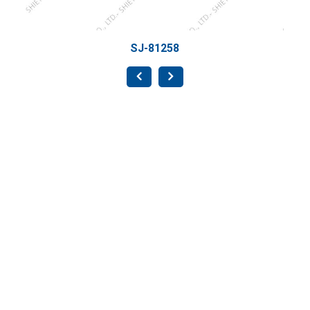
SJ-81258