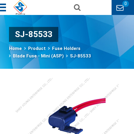
0
SJ-85533
Home
Product
Fuse Holders
Blade Fuse - Mini (ASP)
SJ-85533