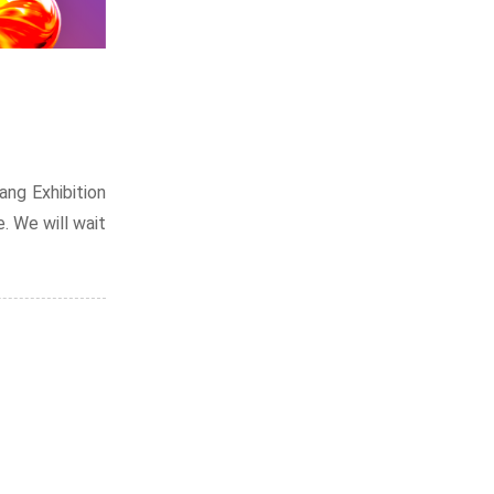
ng Exhibition
e. We will wait