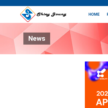
HOME
News