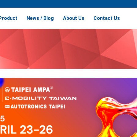
Product
News / Blog
About Us
Contact Us