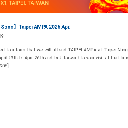
Soon】Taipei AMPA 2026 Apr.
09
ed to inform that we will attend TAIPEI AMPA at Taipei Nanga
ril 23th to April 26th and look forward to your visit at that tim
306].