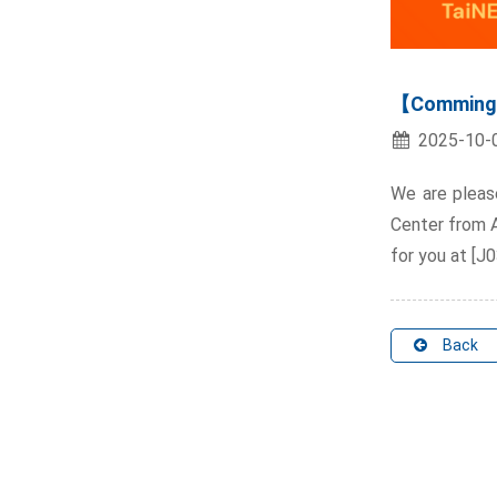
【Comming 
2025-10-
We are pleas
Center from Ap
for you at [J0
Back