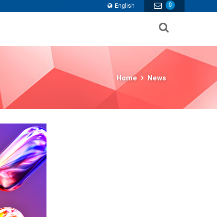
0
English
Home
News