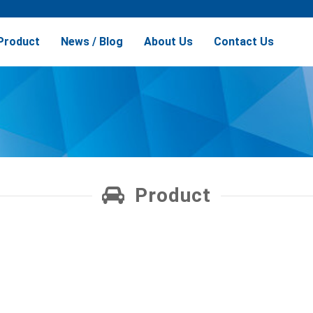
Product
News / Blog
About Us
Contact Us
Product