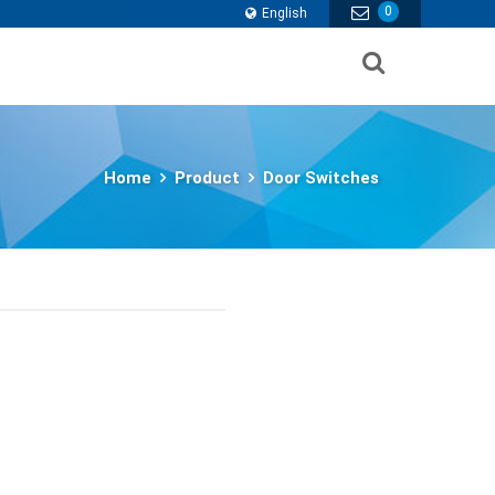
0
English
Home
Product
Door Switches