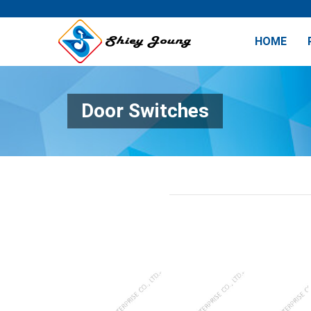
HOME
Door Switches