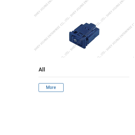
All
More