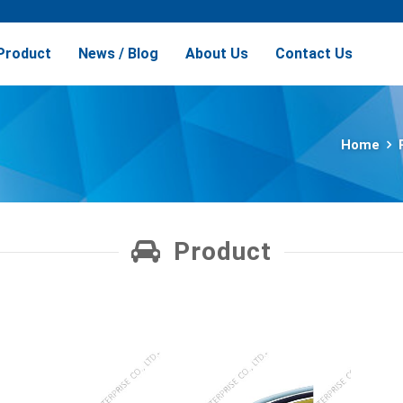
Product
News / Blog
About Us
Contact Us
Home
Product