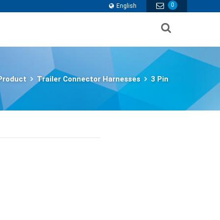
0
English
Product
Trailer Connector Harnesses
3 Pin