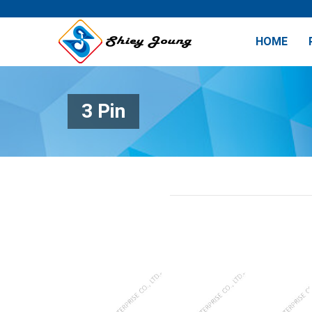
HOME
3 Pin