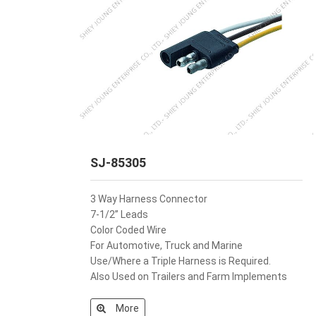
SJ-85305
3 Way Harness Connector
7-1/2” Leads
Color Coded Wire
For Automotive, Truck and Marine
Use/Where a Triple Harness is Required.
Also Used on Trailers and Farm Implements
More