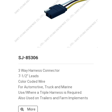
SJ-85306
3 Way Harness Connector
7-1/2” Leads
Color Coded Wire
For Automotive, Truck and Marine
Use/Where a Triple Harness is Required.
Also Used on Trailers and Farm Implements
More