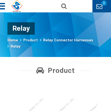
0
Relay
Home
Product
Relay Connector Harnesses
Relay
Product