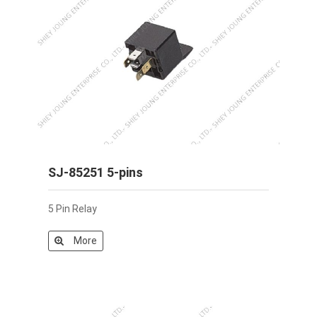
SJ-85251 5-pins
5 Pin Relay
More