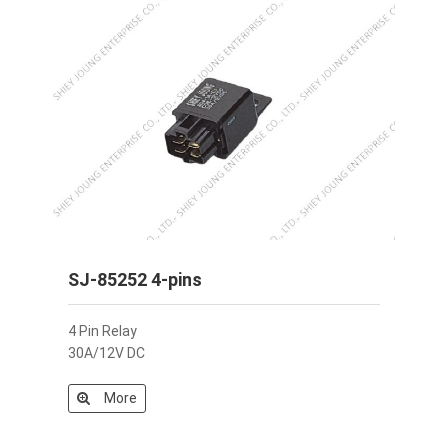
SJ-85252 4-pins
4 Pin Relay
30A/12V DC
More