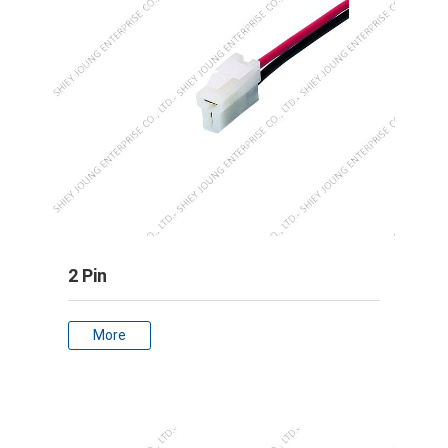
2 Pin
More