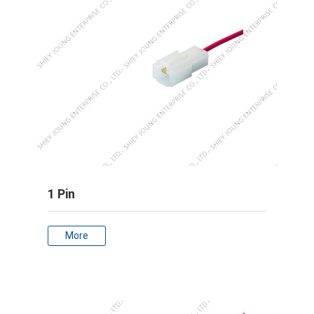
1 Pin
More