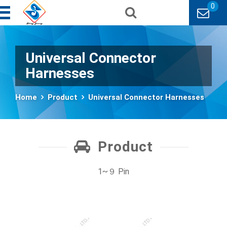
0
Universal Connector
Harnesses
Home
Product
Universal Connector Harnesses
Product
1~９ Pin