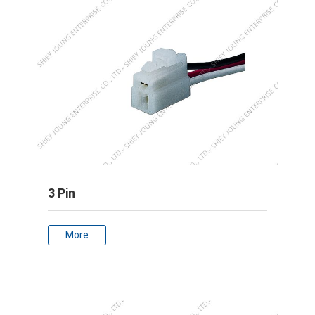
3 Pin
More