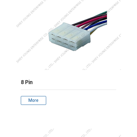
8 Pin
More