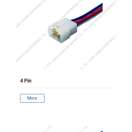
4 Pin
More