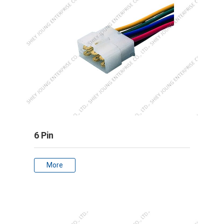
6 Pin
More