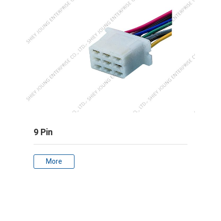
9 Pin
More