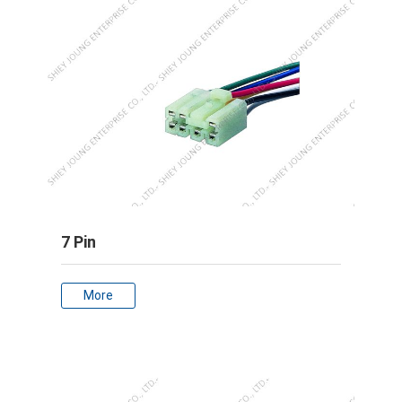
7 Pin
More