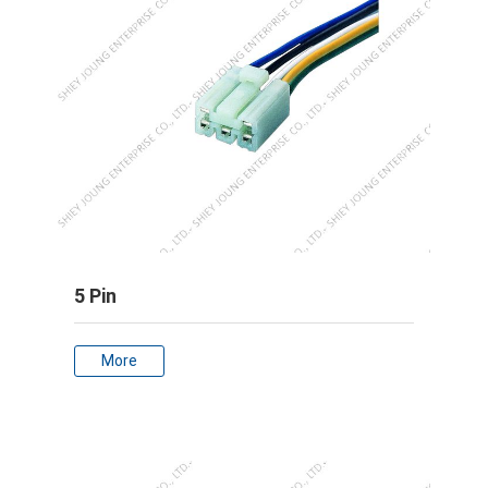
5 Pin
More