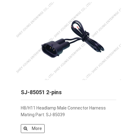
SJ-85051 2-pins
H8/H11 Headlamp Male Connector Harness
Mating Part: SJ-85039
More