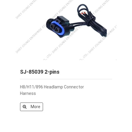
SJ-85039 2-pins
H8/H11/896 Headlamp Connector
Harness
More