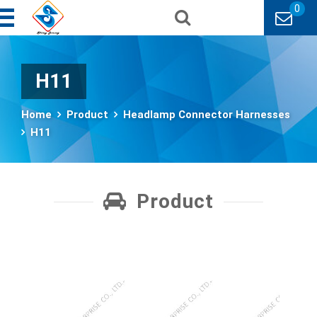
0
H11
Home
Product
Headlamp Connector Harnesses
H11
Product