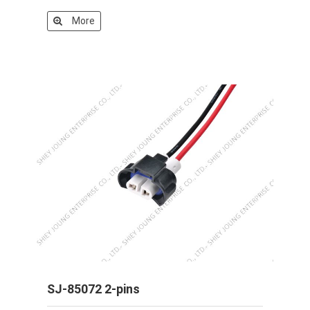
More
SJ-85072 2-pins