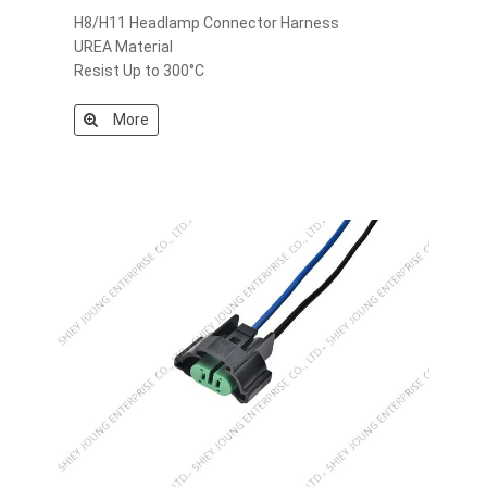
H8/H11 Headlamp Connector Harness
UREA Material
Resist Up to 300°C
More