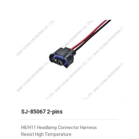
SJ-85067 2-pins
H8/H11 Headlamp Connector Harness
Resist High Temperature