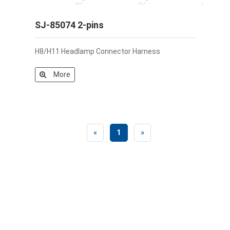
SJ-85074 2-pins
H8/H11 Headlamp Connector Harness
More
«
1
»