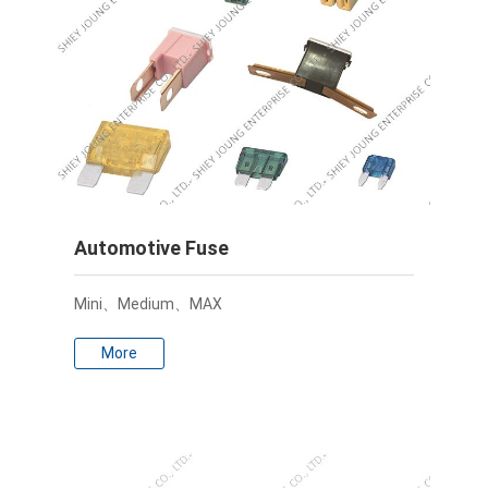
Automotive Fuse
Mini、Medium、MAX
More