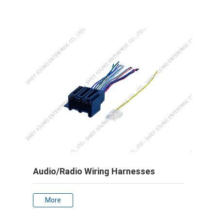
Audio/Radio Wiring Harnesses
More