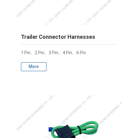
Trailer Connector Harnesses
1 Pin、2 Pin、3 Pin、4 Pin、6 Pin
More