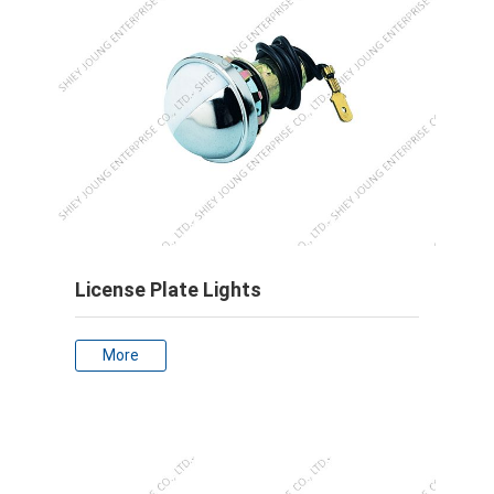
License Plate Lights
More