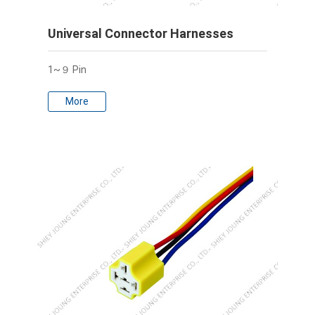
Universal Connector Harnesses
1~９ Pin
More