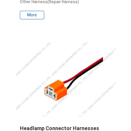
Other Harness(Repair Harness)
More
Headlamp Connector Harnesses