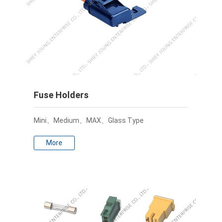
Fuse Holders
Mini、Medium、MAX、Glass Type
More