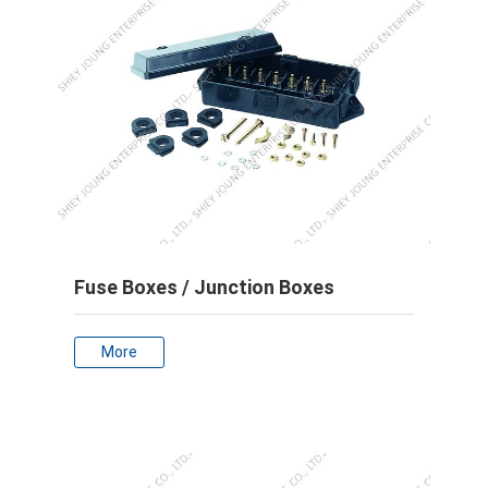
Fuse Boxes / Junction Boxes
More