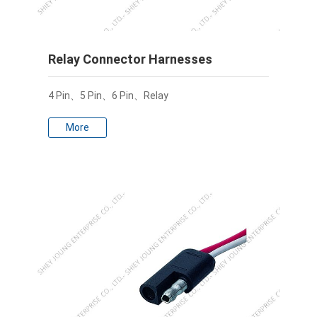
Relay Connector Harnesses
4 Pin、5 Pin、6 Pin、Relay
More