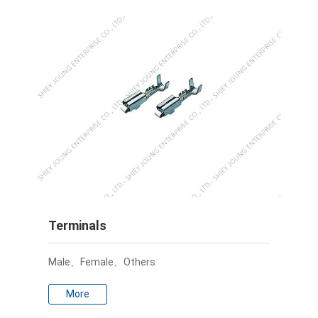
Terminals
Male、Female、Others
More