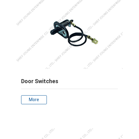
Door Switches
More