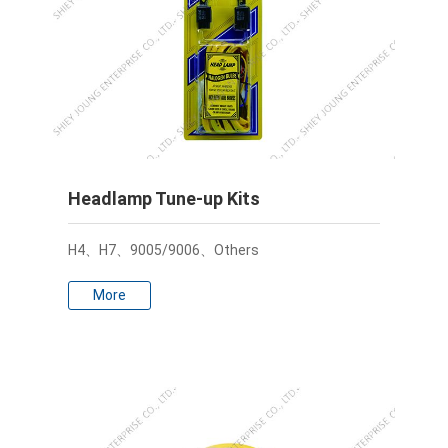
Headlamp Tune-up Kits
H4、H7、9005/9006、Others
More