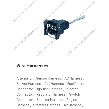
Wire Harnesses
Alternator、Sensor Harness、AC Harness、
Blower Harness、Coil Harness、Fuel Pump
Connector、 Ignition Harness、Injector
Connector、Regulator Harness、Switch
Connector、Speaker Harness、Engine
Harness、Starters Harness、Air Harness、