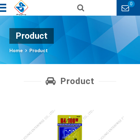
0
Product
Home
Product
Product