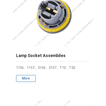
Lamp Socket Assembiles
1156、1157、3156、3157、T10、T20
More