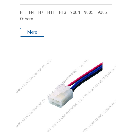
H1、H4、H7、H11、H13、9004、9005、9006、
Others
More