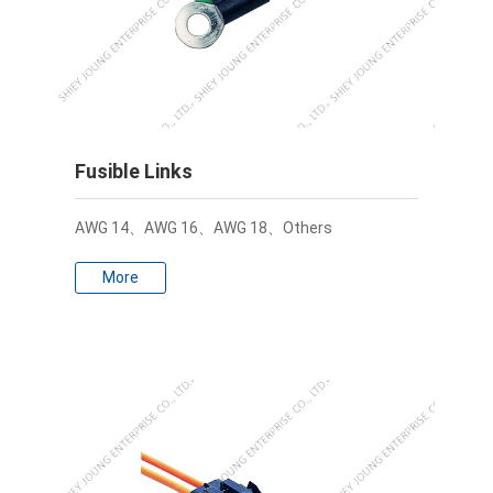
Fusible Links
AWG 14、AWG 16、AWG 18、Others
More