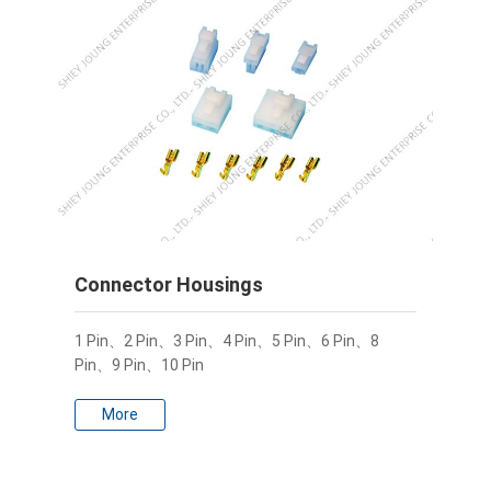
Connector Housings
1 Pin、2 Pin、3 Pin、4 Pin、5 Pin、6 Pin、8
Pin、9 Pin、10 Pin
More