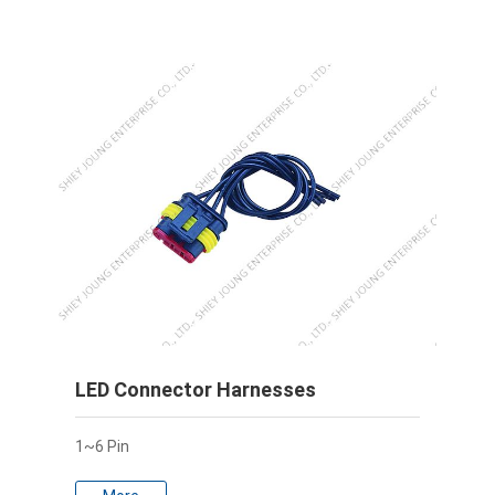
LED Connector Harnesses
1~6 Pin