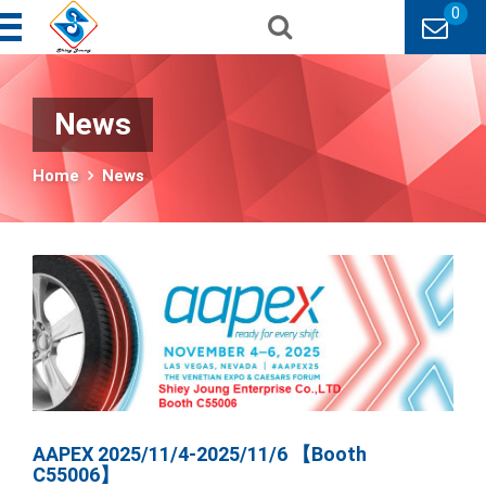
0
News
Home
News
AAPEX 2025/11/4-2025/11/6 【Booth
C55006】