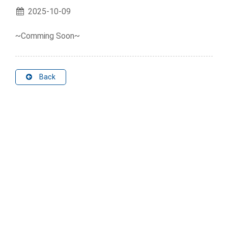
2025-10-09
~Comming Soon~
Back