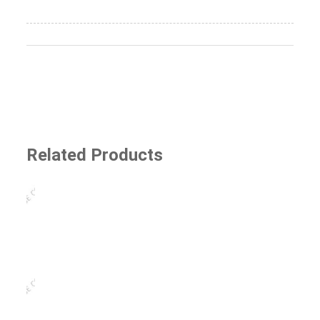
Related Products
SJ-8