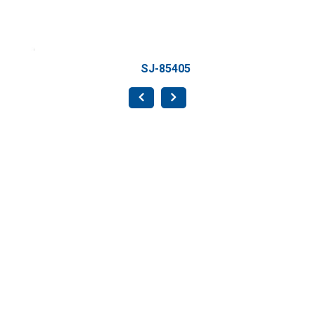
SJ-85405