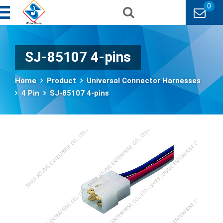
0
SJ-85107 4-pins
Home
Product
Universal Connector Harnesses
4 Pin
SJ-85107 4-pins