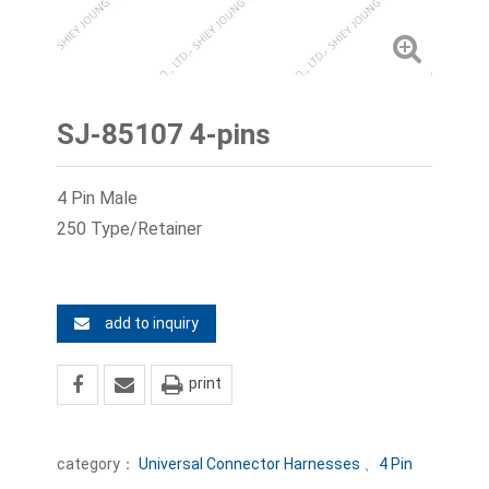
SJ-85107 4-pins
4 Pin Male
250 Type/Retainer
add to inquiry
print
category：
Universal Connector Harnesses
、
4 Pin