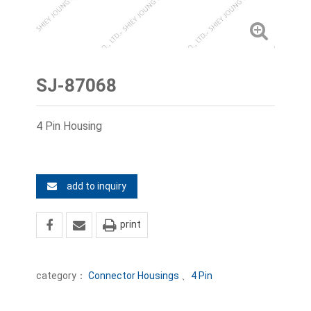
SJ-87068
4 Pin Housing
add to inquiry
print
category：
Connector Housings
、
4 Pin