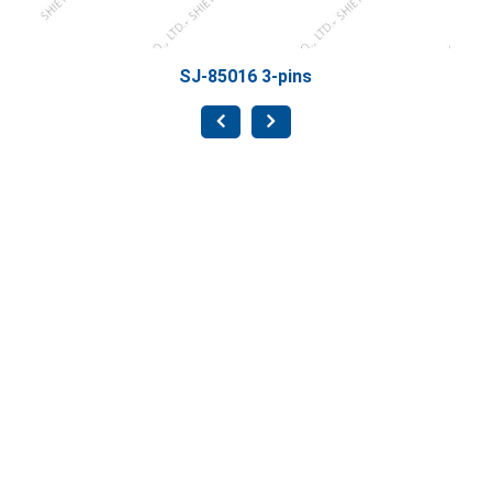
SJ-85016 3-pins