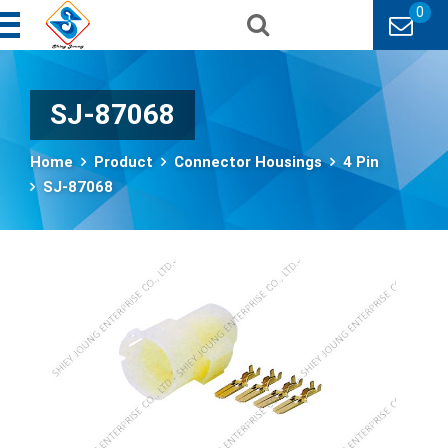
0
SJ-87068
Home
Product
Connector Housings
4 Pin
SJ-87068