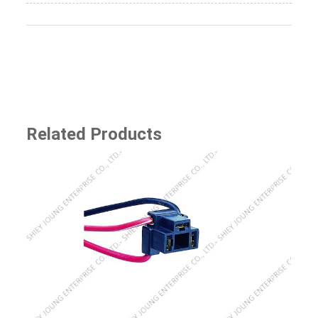
Related Products
SJ-8