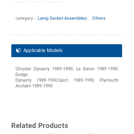
category：
Lamp Socket Assembiles
、
Others
Applicable Models
Chrysler Dynasty 1989-1990, Le Baron 1989-1990,
Dodge
Dynasty 1989-1990,Spirit 1989-1990, Plymouth
Acclaim 1989-1990
Related Products