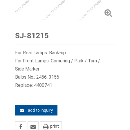
SJ-81215
For Rear Lamps: Back-up
For Front Lamps: Cornering / Park / Turn /
Side Marker
Bulbs No.: 2456, 3156
Replace: 4400741
add to inquiry
print