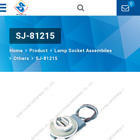
0
SJ-81215
Home
Product
Lamp Socket Assembiles
Others
SJ-81215