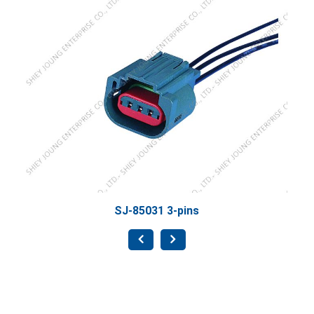
SJ-8
SJ-85031 3-pins