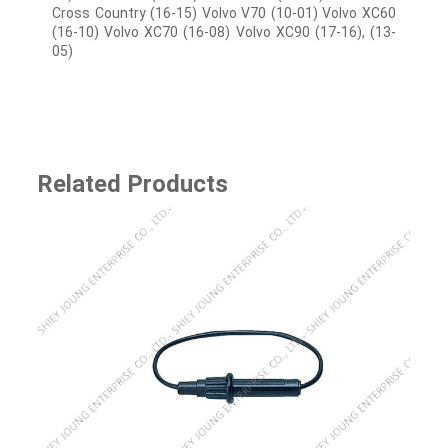
Cross Country (16-15) Volvo V70 (10-01) Volvo XC60
(16-10) Volvo XC70 (16-08) Volvo XC90 (17-16), (13-
05)
Related Products
SJ-85135 9-pins