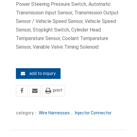
Power Steering Pressure Switch, Automatic
Transmission Input Sensor, Transmission Output
Sensor / Vehicle Speed Sensor, Vehicle Speed
Sensor, Stoplight Switch, Cylinder Head
Temperature Sensor, Coolant Temperature
Sensor, Variable Valve Timing Solenoid
add to inquiry
print
category：
Wire Harnesses
、
Injector Connector