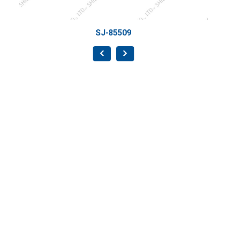
-85509