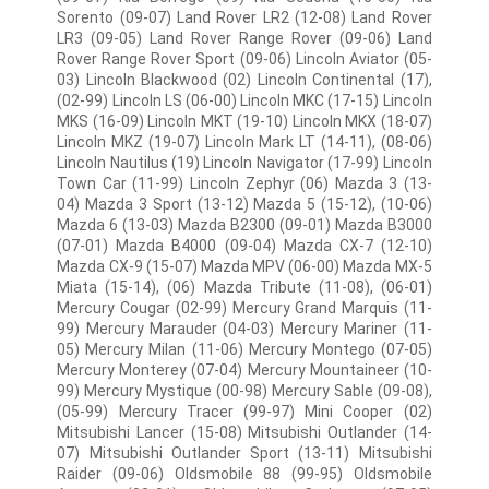
Sorento (09-07) Land Rover LR2 (12-08) Land Rover
LR3 (09-05) Land Rover Range Rover (09-06) Land
Rover Range Rover Sport (09-06) Lincoln Aviator (05-
03) Lincoln Blackwood (02) Lincoln Continental (17),
(02-99) Lincoln LS (06-00) Lincoln MKC (17-15) Lincoln
MKS (16-09) Lincoln MKT (19-10) Lincoln MKX (18-07)
Lincoln MKZ (19-07) Lincoln Mark LT (14-11), (08-06)
Lincoln Nautilus (19) Lincoln Navigator (17-99) Lincoln
Town Car (11-99) Lincoln Zephyr (06) Mazda 3 (13-
04) Mazda 3 Sport (13-12) Mazda 5 (15-12), (10-06)
Mazda 6 (13-03) Mazda B2300 (09-01) Mazda B3000
(07-01) Mazda B4000 (09-04) Mazda CX-7 (12-10)
Mazda CX-9 (15-07) Mazda MPV (06-00) Mazda MX-5
Miata (15-14), (06) Mazda Tribute (11-08), (06-01)
Mercury Cougar (02-99) Mercury Grand Marquis (11-
99) Mercury Marauder (04-03) Mercury Mariner (11-
05) Mercury Milan (11-06) Mercury Montego (07-05)
Mercury Monterey (07-04) Mercury Mountaineer (10-
99) Mercury Mystique (00-98) Mercury Sable (09-08),
(05-99) Mercury Tracer (99-97) Mini Cooper (02)
Mitsubishi Lancer (15-08) Mitsubishi Outlander (14-
07) Mitsubishi Outlander Sport (13-11) Mitsubishi
Raider (09-06) Oldsmobile 88 (99-95) Oldsmobile