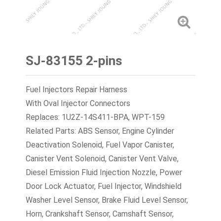
SJ-83155 2-pins
Fuel Injectors Repair Harness
With Oval Injector Connectors
Replaces: 1U2Z-14S411-BPA, WPT-159
Related Parts: ABS Sensor, Engine Cylinder
Deactivation Solenoid, Fuel Vapor Canister,
Canister Vent Solenoid, Canister Vent Valve,
Diesel Emission Fluid Injection Nozzle, Power
Door Lock Actuator, Fuel Injector, Windshield
Washer Level Sensor, Brake Fluid Level Sensor,
Horn, Crankshaft Sensor, Camshaft Sensor,