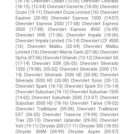
(16-14) Chevrolet Cobalt (10-05) Chevrolet Colorado
(18-15), (12-04) Chevrolet Corvette (18-05) Chevrolet
Cruze (19-11) Chevrolet Cruze Limited (16) Chevrolet
Equinox (20-05) Chevrolet Express 1500 (14-07)
Chevrolet Express 2500 (17-08) Chevrolet Express
3500 (17-08) Chevrolet Express 4500 (16-09)
Chevrolet HHR (11-06) Chevrolet Impala (18-06)
Chevrolet Impala Limited (16-14) Chevrolet LCF 4500
(16) Chevrolet Malibu (20-04) Chevrolet Malibu
Limited (16) Chevrolet Monte Carlo (07-06) Chevrolet
Optra (07-06) Chevrolet Orlando (13-12) Chevrolet SS
(17-14) Chevrolet SSR (06-05) Chevrolet Silverado
1500 (19-08), (03-02) Chevrolet Silverado 2500 (15-
14) Chevrolet Silverado 2500 HD (20-08) Chevrolet
Silverado 3500 HD (20-08) Chevrolet Sonic (20-12)
Chevrolet Spark (18-13) Chevrolet Spark EV (16-14)
Chevrolet Suburban (18-15) Chevrolet Suburban 1500
(14-02) Chevrolet Suburban 2500 (13-07) Chevrolet
Suburban 3500 HD (18-16) Chevrolet Tahoe (18-02)
Chevrolet Trailblazer (09-06) Chevrolet Trailblazer
EXT (06-05) Chevrolet Traverse (19-09) Chevrolet
Trax (20-13) Chevrolet Uplander (09-05) Chevrolet
Volt (19-11) Chrysler 200 (17-11) Chrysler 300 (18-05)
Chrysler 300M (04-99) Chrysler Aspen (09-07)