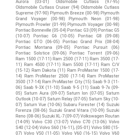
Aurora (03-01) Oldsmobile Cutlass (97-95)
Oldsmobile Cutlass Cruiser (94) Oldsmobile Cutlass
Supreme (97-90) Plymouth Breeze (00-98) Plymouth
Grand Voyager (00-98) Plymouth Neon (01-98)
Plymouth Prowler (01-99) Plymouth Voyager (00-98)
Pontiac Bonneville (05-04) Pontiac G3 (09) Pontiac G5
(10-07) Pontiac G6 (10-05) Pontiac G8 (09-08)
Pontiac GTO (06-05) Pontiac Grand Prix (08-04)
Pontiac Montana (09-05) Pontiac Pursuit (06)
Pontiac Solstice (09-06) Pontiac Torrent (09-06)
Ram 1500 (17-11) Ram 2500 (17-11) Ram 3500 (17-
11) Ram 4500 (17-11) Ram 5500 (17-11) Ram C/V
(15-12) Ram Dakota (11) Ram ProMaster 1500 (17-
14) Ram ProMaster 2500 (17-14) Ram ProMaster
3500 (17-14) Ram ProMaster City (15) Saab 9-3 (11-
06) Saab 9-3X (11-10) Saab 9-5 (11) Saab 9-7x (09-
05) Saturn Aura (09-07) Saturn Ion (07-05) Saturn
Outlook (10-07) Saturn Relay (07-05) Saturn Sky (10-
07) Saturn Vue (10-06) Subaru Forester (14) Suzuki
Forenza (08-06) Suzuki Grand Vitara (10-09) Suzuki
Reno (08-06) Suzuki XL-7 (09-07) Volkswagen Routan
(14-09) Volvo C30 (13-07) Volvo C70 (13-06) Volvo
S40 (12-04) Volvo S60 (16-11), (05-01) Volvo S80 (15-
07) Volvo V50 (11-05) Volvo V60 (16-15) Volvo V60