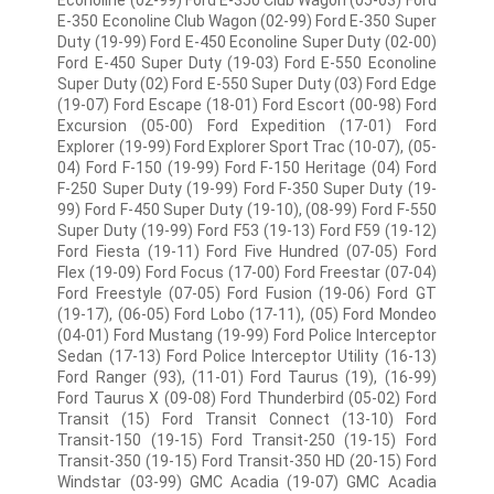
Econoline (02-99) Ford E-350 Club Wagon (05-03) Ford
E-350 Econoline Club Wagon (02-99) Ford E-350 Super
Duty (19-99) Ford E-450 Econoline Super Duty (02-00)
Ford E-450 Super Duty (19-03) Ford E-550 Econoline
Super Duty (02) Ford E-550 Super Duty (03) Ford Edge
(19-07) Ford Escape (18-01) Ford Escort (00-98) Ford
Excursion (05-00) Ford Expedition (17-01) Ford
Explorer (19-99) Ford Explorer Sport Trac (10-07), (05-
04) Ford F-150 (19-99) Ford F-150 Heritage (04) Ford
F-250 Super Duty (19-99) Ford F-350 Super Duty (19-
99) Ford F-450 Super Duty (19-10), (08-99) Ford F-550
Super Duty (19-99) Ford F53 (19-13) Ford F59 (19-12)
Ford Fiesta (19-11) Ford Five Hundred (07-05) Ford
Flex (19-09) Ford Focus (17-00) Ford Freestar (07-04)
Ford Freestyle (07-05) Ford Fusion (19-06) Ford GT
(19-17), (06-05) Ford Lobo (17-11), (05) Ford Mondeo
(04-01) Ford Mustang (19-99) Ford Police Interceptor
Sedan (17-13) Ford Police Interceptor Utility (16-13)
Ford Ranger (93), (11-01) Ford Taurus (19), (16-99)
Ford Taurus X (09-08) Ford Thunderbird (05-02) Ford
Transit (15) Ford Transit Connect (13-10) Ford
Transit-150 (19-15) Ford Transit-250 (19-15) Ford
Transit-350 (19-15) Ford Transit-350 HD (20-15) Ford
Windstar (03-99) GMC Acadia (19-07) GMC Acadia