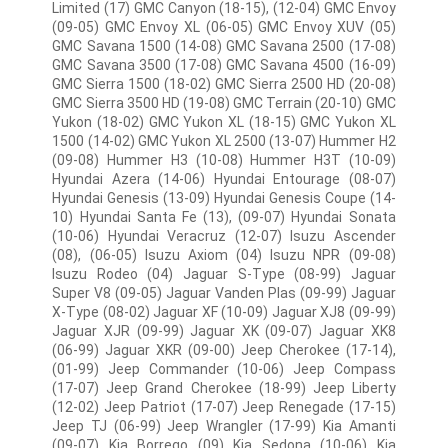
Limited (17) GMC Canyon (18-15), (12-04) GMC Envoy
(09-05) GMC Envoy XL (06-05) GMC Envoy XUV (05)
GMC Savana 1500 (14-08) GMC Savana 2500 (17-08)
GMC Savana 3500 (17-08) GMC Savana 4500 (16-09)
GMC Sierra 1500 (18-02) GMC Sierra 2500 HD (20-08)
GMC Sierra 3500 HD (19-08) GMC Terrain (20-10) GMC
Yukon (18-02) GMC Yukon XL (18-15) GMC Yukon XL
1500 (14-02) GMC Yukon XL 2500 (13-07) Hummer H2
(09-08) Hummer H3 (10-08) Hummer H3T (10-09)
Hyundai Azera (14-06) Hyundai Entourage (08-07)
Hyundai Genesis (13-09) Hyundai Genesis Coupe (14-
10) Hyundai Santa Fe (13), (09-07) Hyundai Sonata
(10-06) Hyundai Veracruz (12-07) Isuzu Ascender
(08), (06-05) Isuzu Axiom (04) Isuzu NPR (09-08)
Isuzu Rodeo (04) Jaguar S-Type (08-99) Jaguar
Super V8 (09-05) Jaguar Vanden Plas (09-99) Jaguar
X-Type (08-02) Jaguar XF (10-09) Jaguar XJ8 (09-99)
Jaguar XJR (09-99) Jaguar XK (09-07) Jaguar XK8
(06-99) Jaguar XKR (09-00) Jeep Cherokee (17-14),
(01-99) Jeep Commander (10-06) Jeep Compass
(17-07) Jeep Grand Cherokee (18-99) Jeep Liberty
(12-02) Jeep Patriot (17-07) Jeep Renegade (17-15)
Jeep TJ (06-99) Jeep Wrangler (17-99) Kia Amanti
(09-07) Kia Borrego (09) Kia Sedona (10-06) Kia