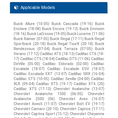
Applicable Models
Buick Allure (10-05) Buick Cascada (19-16) Buick
Enclave (18-08) Buick Encore (19-13) Buick Envision
(18-16) Buick LaCrosse (19-05) Buick Lucerne (11-06)
Buick Rainier (07-05) Buick Regal (17-11) Buick Regal
Sportback (20-18) Buick Regal TourX (20-18) Buick
Rendezvous (07-04) Buick Terraza (07-05) Buick
Verano (17-12) Cadillac ATS (18-13) Cadillac CT6 (18-
17) Cadillac CTS (18-04) Cadillac DTS (11-06) Cadillac
DeVille (05-00) Cadillac Eldorado (02-00) Cadillac
Escalade (18-07) Cadillac Escalade ESV (18-07)
Cadillac Escalade EXT (13-07) Cadillac SRX (16-04)
Cadillac STS (10-05) Cadillac Seville (04-00) Cadillac
XLR (09-04) Cadillac XT5 (19-17) Cadillac XT6 (20)
Cadillac XTS (17-13) Chevrolet Avalanche (13-07)
Chevrolet Avalanche 1500 (06-05) Chevrolet
Avalanche 2500 (06) Chevrolet Aveo (16-07)
Chevrolet Aveo5 (11-07) Chevrolet Bolt EV (19-17)
Chevrolet Camaro (20-10) Chevrolet Caprice (17-11)
Chevrolet Captiva Sport (15-12) Chevrolet Cheyenne