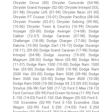
Chrysler Cirrus (00) Chrysler Concorde (04-98)
Chrysler Grand Voyager (02-00) Chrysler Intrepid (03),
(01-98) Chrysler LHS (01-99) Chrysler Neon (01-00)
Chrysler PT Cruiser (10-01) Chrysler Pacifica (08-04)
Chrysler Prowler (02-01) Chrysler Sebring (99-98),
(10-06) Chrysler Town & Country (16-99) Chrysler
Voyager (03-00) Dodge Avenger (14-08) Dodge
Caliber (12-07) Dodge Caravan (07-98) Dodge
Challenger (18-08) Dodge Charger (17-06) Dodge
Dakota (10-00) Dodge Dart (16-13) Dodge Durango
(18-11), (09-00) Dodge Grand Caravan (17-98) Dodge
Intrepid (04-98) Dodge Journey (19-09) Dodge
Magnum (08-05) Dodge Neon (05-98) Dodge Nitro
(11-07) Dodge Ram 1500 (10-00) Dodge Ram 1500
Van (03-00) Dodge Ram 2500 (10-98) Dodge Ram
2500 Van (03-00) Dodge Ram 3500 (09-98) Dodge
Ram 3500 Van (03-00) Dodge Ram 4500 (10-08)
Dodge Ram 5500 (10-08) Dodge SX 2.0 (05-03) Dodge
Stratus (06-98) Fiat 500 (17-12) Ford C-Max (18-13)
Ford Contour (00-99) Ford Crown Victoria (11-99) Ford
E-150 (14-03) Ford E-150 Club Wagon (05-03) Ford E-
150 Econoline (02-99) Ford E-150 Econoline Club
Wagon (02-99) Ford E-250 (14-03) Ford E-250