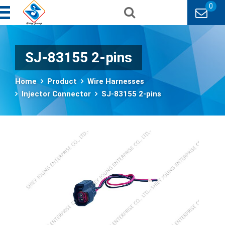
0
SJ-83155 2-pins
Home
Product
Wire Harnesses
Injector Connector
SJ-83155 2-pins