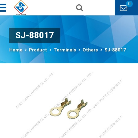
0
SJ-88017
Home
Product
Terminals
Others
SJ-88017