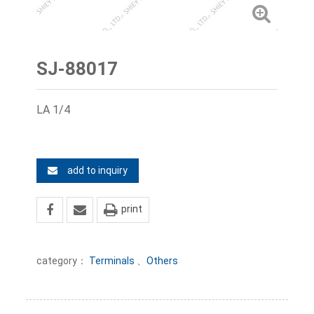
SJ-88017
LA 1/4
add to inquiry
print
category：
Terminals
、
Others