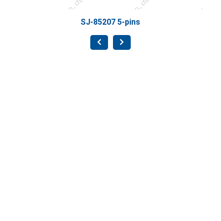
SJ-85207 5-pins