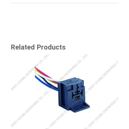
Related Products
SJ-8