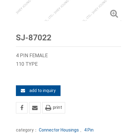
SJ-87022
4 PIN FEMALE
110 TYPE
add to inquiry
print
category：
Connector Housings
、
4 Pin