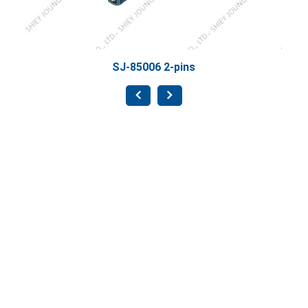
SJ-85006 2-pins