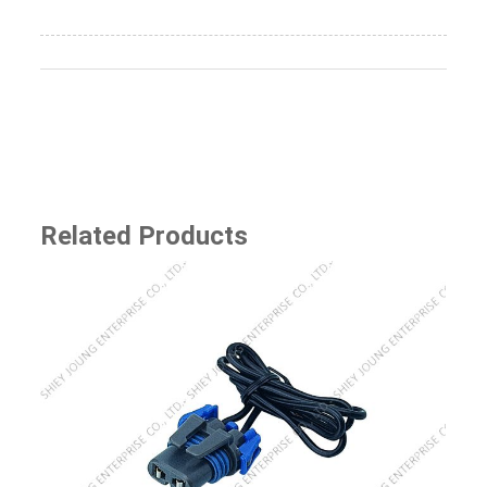
Related Products
SJ-8