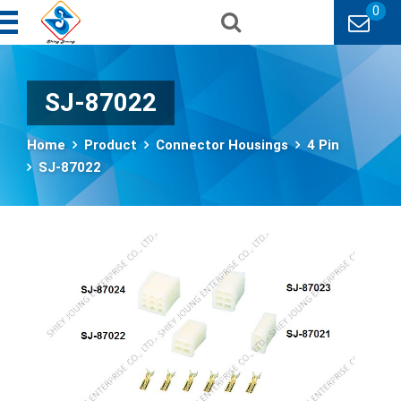
0
SJ-87022
Home
Product
Connector Housings
4 Pin
SJ-87022